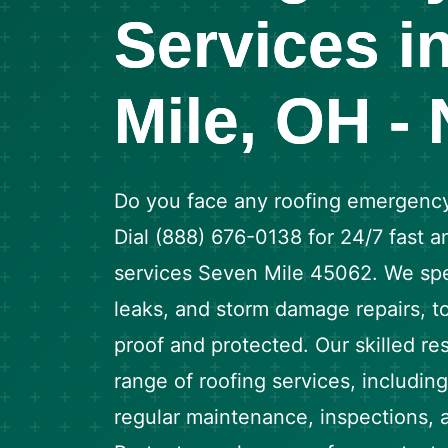
Services i
Mile, OH -
Do you face any roofing emergency
Dial (888) 676-0138 for 24/7 fast an
services Seven Mile 45062. We spec
leaks, and storm damage repairs, t
proof and protected. Our skilled resi
range of roofing services, including 
regular maintenance, inspections, an