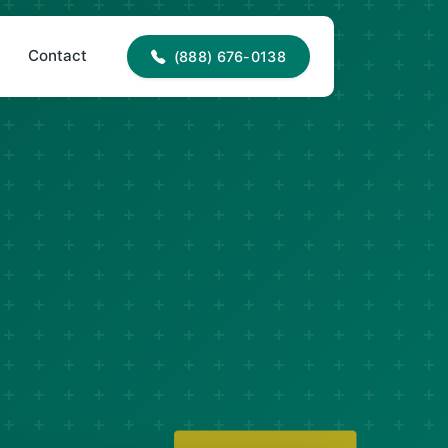
88) 676-0138
office@jncroofing.com
Contact
(888) 676-0138