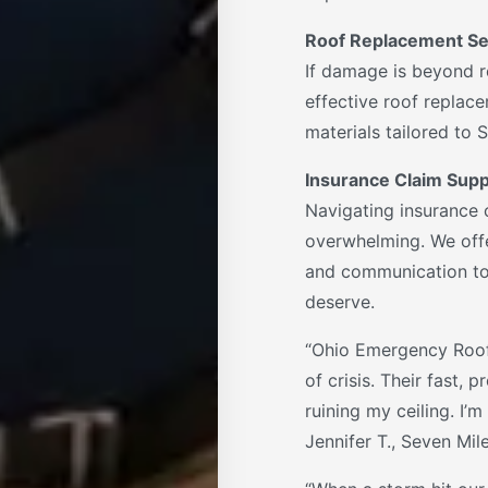
Roof Replacement Se
If damage is beyond r
effective roof replace
materials tailored to 
Insurance Claim Supp
Navigating insurance 
overwhelming. We offe
and communication to
deserve.
“Ohio Emergency Roof
of crisis. Their fast,
ruining my ceiling. I’m 
Jennifer T., Seven Mil