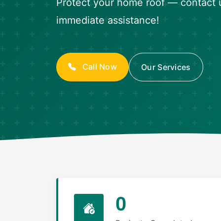
Protect your home roof — contact 
immediate assistance!
Call Now
Our Services
0