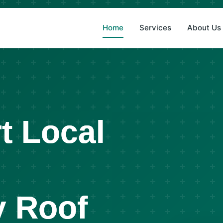
(8
Home
Services
About Us
t Local
 Roof