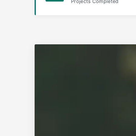
Projects Completed