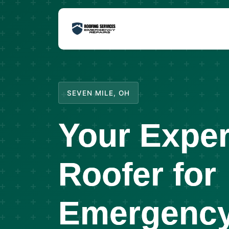
SEVEN MILE, OH
Your Exper
Roofer for
Emergency