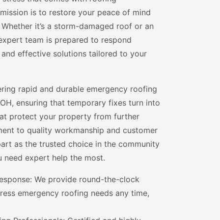
mission is to restore your peace of mind
y. Whether it’s a storm-damaged roof or an
expert team is prepared to respond
 and effective solutions tailored to your
vering rapid and durable emergency roofing
 OH, ensuring that temporary fixes turn into
hat protect your property from further
ent to quality workmanship and customer
part as the trusted choice in the community
 need expert help the most.
esponse: We provide round-the-clock
ddress emergency roofing needs any time,