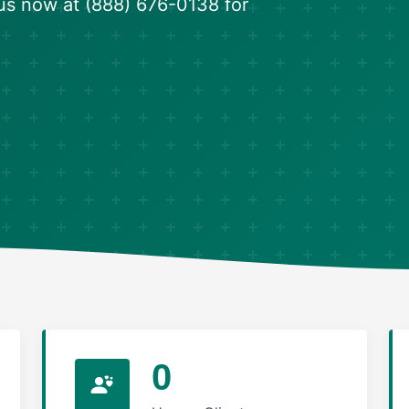
us now at (888) 676-0138 for
0