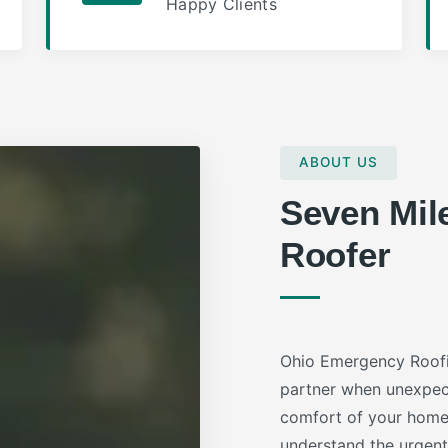
Happy Clients
ABOUT US
Seven Mil
Roofer
Ohio Emergency Roofi
partner when unexpec
comfort of your home 
understand the urgent