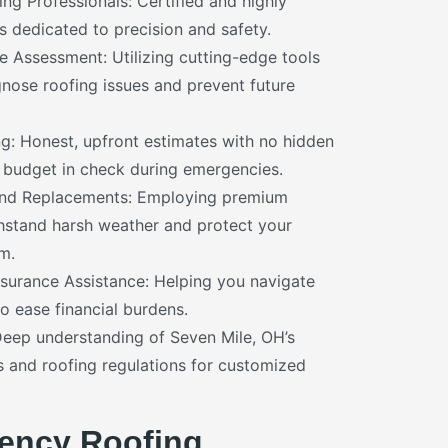
ng Professionals: Certified and highly
s dedicated to precision and safety.
Assessment: Utilizing cutting-edge tools
gnose roofing issues and prevent future
ng: Honest, upfront estimates with no hidden
 budget in check during emergencies.
and Replacements: Employing premium
thstand harsh weather and protect your
m.
surance Assistance: Helping you navigate
o ease financial burdens.
Deep understanding of Seven Mile, OH’s
s and roofing regulations for customized
ency Roofing