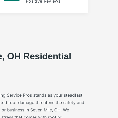
Positive Reviews
e, OH Residential
ng Service Pros stands as your steadfast
ted roof damage threatens the safety and
or business in Seven Mile, OH. We
 stress that comes with roofing