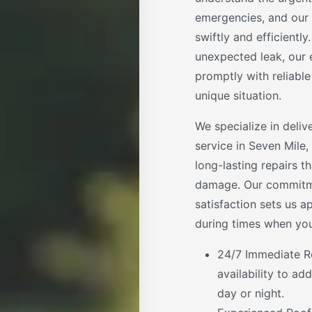
emergencies, and our 
swiftly and efficientl
unexpected leak, our 
promptly with reliable
unique situation.
We specialize in deli
service in Seven Mile,
long-lasting repairs t
damage. Our commitm
satisfaction sets us a
during times when you
24/7 Immediate R
availability to a
day or night.