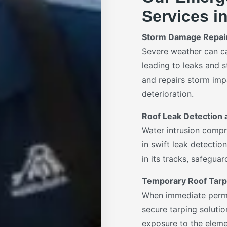
Services i
Storm Damage Repai
Severe weather can c
leading to leaks and s
and repairs storm impa
deterioration.
Roof Leak Detection 
Water intrusion compr
in swift leak detecti
in its tracks, safegua
Temporary Roof Tarp
When immediate perman
secure tarping solutio
exposure to the elemen