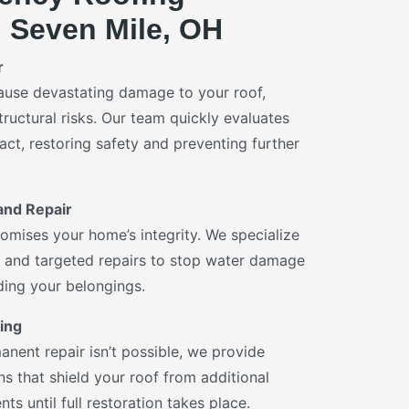
n Seven Mile, OH
r
ause devastating damage to your roof,
tructural risks. Our team quickly evaluates
ct, restoring safety and preventing further
and Repair
omises your home’s integrity. We specialize
on and targeted repairs to stop water damage
rding your belongings.
ing
ent repair isn’t possible, we provide
ns that shield your roof from additional
ts until full restoration takes place.