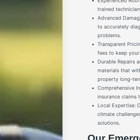
Experienced Roofi
trained technician
Advanced Damage 
to accurately dia
problems.
Transparent Prici
fees to keep your
Durable Repairs 
materials that wi
property long-ter
Comprehensive In
insurance claims t
Local Expertise: 
climate challenge
solutions.
Our Emerg