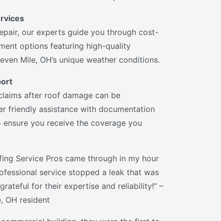
rvices
epair, our experts guide you through cost-
ment options featuring high-quality
Seven Mile, OH’s unique weather conditions.
ort
claims after roof damage can be
r friendly assistance with documentation
 ensure you receive the coverage you
ing Service Pros came through in my hour
 professional service stopped a leak that was
grateful for their expertise and reliability!” –
e, OH resident