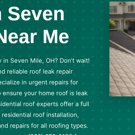
n Seven
 Near Me
 in Seven Mile, OH? Don’t wait!
d reliable roof leak repair
ialize in urgent repairs for
o ensure your home roof is leak
dential roof experts offer a full
residential roof installation,
d repairs for all roofing types.