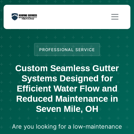
PROFESSIONAL SERVICE
Custom Seamless Gutter
Systems Designed for
Efficient Water Flow and
Reduced Maintenance in
Seven Mile, OH
Are you looking for a low-maintenance