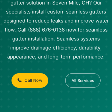
gutter solution in Seven Mile, OH? Our
specialists install custom seamless gutters
designed to reduce leaks and improve water
flow. Call (888) 676-0138 now for seamless
gutter installation. Seamless systems
improve drainage efficiency, durability,
appearance, and long-term performance.
Call Now
All Services